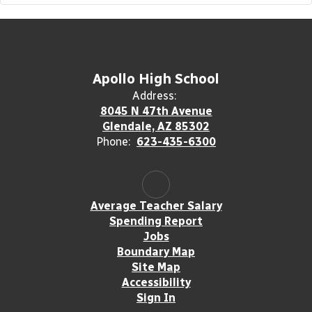
Apollo High School
Address:
8045 N 47th Avenue
Glendale, AZ 85302
Phone:
623-435-6300
Average Teacher Salary
Spending Report
Jobs
Boundary Map
Site Map
Accessibility
Sign In