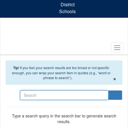
Skip to main content
District
Schools
Tip!
If you feel your search results are too broad or not specific
enough, you can wrap your search item in quotes (e.g., “word or
×
phrase to search”).
Search
Type a search query in the search bar to generate search
results.