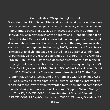
Contents © 2026 Apollo High School
Glendale Union High School District does not discriminate on the basis
of race, color, national origin, sex, age, or disability in admission to its
programs, services, or activities, in access to them, in treatment of
individuals, or in any aspect of their operations. Glendale Union High
School District Career and Technical Education department does not
discriminate in enrollment or access to any of the programs available,
such as business, applied technology, FACS, nursing, and fire science.
The lack of English language skills shall not be a barrier to admission
or participation in the district's activities and programs. The Glendale
Union High School District also does not discriminate in its hiring or
employment practices. This notice is provided as required by Title VI
of the Civil Rights Act of 1964, Section 504 of the Rehabilitation Act of
1973, Title IX of the Education Amendments of 1972, the Age
Discrimination Act of 1975, and the Americans with Disabilities Act of
1990. Questions, complaints, or requests for additional information
regarding these laws may be forwarded to the designated compliance
coordinator(s): Administrator of Academic Support, School Safety &
Title IX, 623.435.6070 or Administrator of Special Education,
623.435.6067; PRDept@guhsdaz.org; 7650 N 43rd Ave, Glendale, AZ
85301.