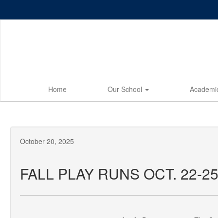
Skip
to
main
content
Home
Our School
Academi
October 20, 2025
FALL PLAY RUNS OCT. 22-2