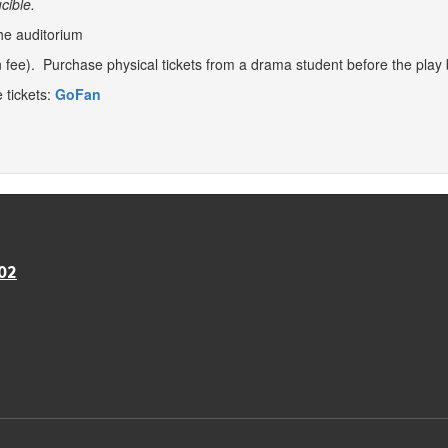
cible.
he auditorium
 fee). Purchase physical tickets from a drama student before the play
e tickets:
GoFan
02