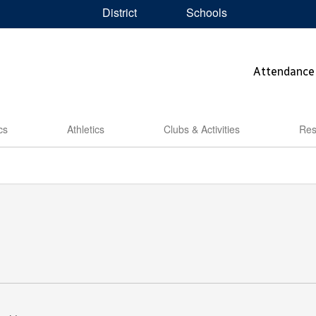
District
Schools
Attendance
cs
Athletics
Clubs & Activities
Res
5