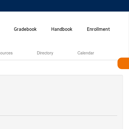
Gradebook
Handbook
Enrollment
ources
Directory
Calendar