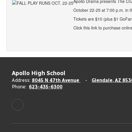
Apollo Drama presents
The Cru
October 22-25 at 7:00 p.m. in t
Tickets are $10 (plus $1 GoFan
Click this link to purchase onlin
Apollo High School
Address:
8045 N 47th Avenue
Glendale, AZ 853
Phone:
623-435-6300