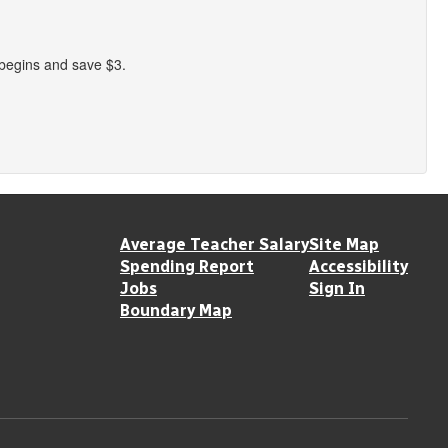
 begins and save $3.
Average Teacher Salary
Site Map
Spending Report
Accessibility
Jobs
Sign In
Boundary Map