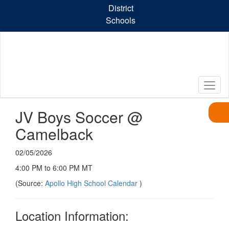
Skip
District
to
Schools
main
content
JV Boys Soccer @
Camelback
02/05/2026
4:00 PM to 6:00 PM MT
(Source:
Apollo High School Calendar
)
Location Information: