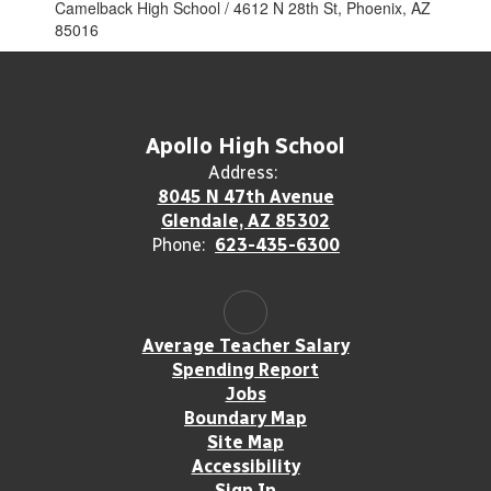
Camelback High School / 4612 N 28th St, Phoenix, AZ
85016
Apollo High School
Address:
8045 N 47th Avenue
Glendale, AZ 85302
Phone:
623-435-6300
Average Teacher Salary
Spending Report
Jobs
Boundary Map
Site Map
Accessibility
Sign In