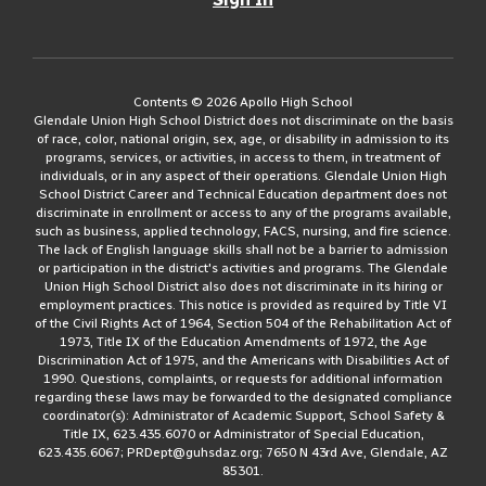
Contents © 2026 Apollo High School
Glendale Union High School District does not discriminate on the basis
of race, color, national origin, sex, age, or disability in admission to its
programs, services, or activities, in access to them, in treatment of
individuals, or in any aspect of their operations. Glendale Union High
School District Career and Technical Education department does not
discriminate in enrollment or access to any of the programs available,
such as business, applied technology, FACS, nursing, and fire science.
The lack of English language skills shall not be a barrier to admission
or participation in the district's activities and programs. The Glendale
Union High School District also does not discriminate in its hiring or
employment practices. This notice is provided as required by Title VI
of the Civil Rights Act of 1964, Section 504 of the Rehabilitation Act of
1973, Title IX of the Education Amendments of 1972, the Age
Discrimination Act of 1975, and the Americans with Disabilities Act of
1990. Questions, complaints, or requests for additional information
regarding these laws may be forwarded to the designated compliance
coordinator(s): Administrator of Academic Support, School Safety &
Title IX, 623.435.6070 or Administrator of Special Education,
623.435.6067; PRDept@guhsdaz.org; 7650 N 43rd Ave, Glendale, AZ
85301.