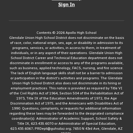
Sign In
Contents © 2026 Apollo High School
Glendale Union High School District does not discriminate on the basis
of race, color, national origin, sex, age, or disability in admission to its
programs, services, or activities, in access to them, in treatment of
individuals, or in any aspect of their operations. Glendale Union High
School District Career and Technical Education department does not
discriminate in enrollment or access to any of the programs available,
such as business, applied technology, FACS, nursing, and fire science.
The lack of English language skills shall not be a barrier to admission
or participation in the district's activities and programs. The Glendale
Union High School District also does not discriminate in its hiring or
employment practices. This notice is provided as required by Title VI
of the Civil Rights Act of 1964, Section 504 of the Rehabilitation Act of
1973, Title IX of the Education Amendments of 1972, the Age
Discrimination Act of 1975, and the Americans with Disabilities Act of
1990. Questions, complaints, or requests for additional information
regarding these laws may be forwarded to the designated compliance
coordinator(s): Administrator of Academic Support, School Safety &
Title IX, 623.435.6070 or Administrator of Special Education,
623.435.6067; PRDept@guhsdaz.org; 7650 N 43rd Ave, Glendale, AZ