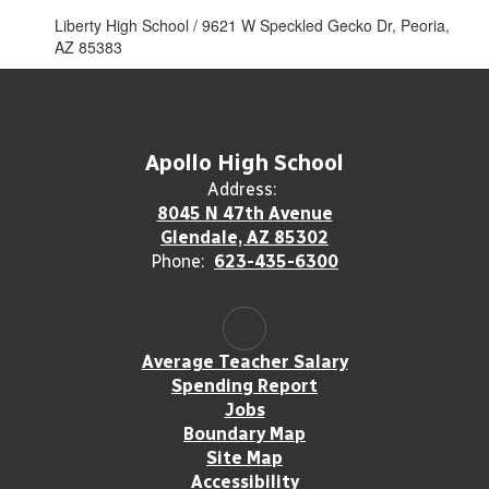
Liberty High School / 9621 W Speckled Gecko Dr, Peoria,
AZ 85383
Apollo High School
Address:
8045 N 47th Avenue
Glendale, AZ 85302
Phone:
623-435-6300
Average Teacher Salary
Spending Report
Jobs
Boundary Map
Site Map
Accessibility