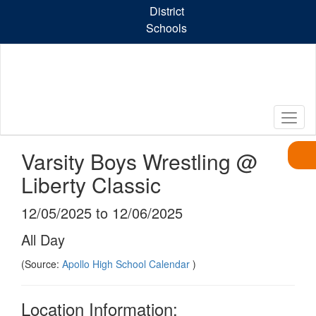
Skip
District
to
Schools
main
content
Varsity Boys Wrestling @
Liberty Classic
12/05/2025 to 12/06/2025
All Day
(Source:
Apollo High School Calendar
)
Location Information: