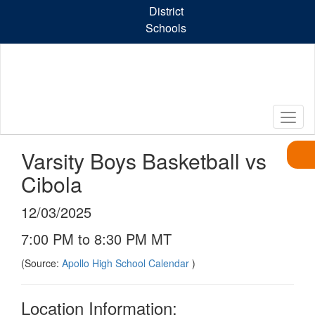
Skip
District
to
Schools
main
content
Varsity Boys Basketball vs
Cibola
12/03/2025
7:00 PM to 8:30 PM MT
(Source:
Apollo High School Calendar
)
Location Information: