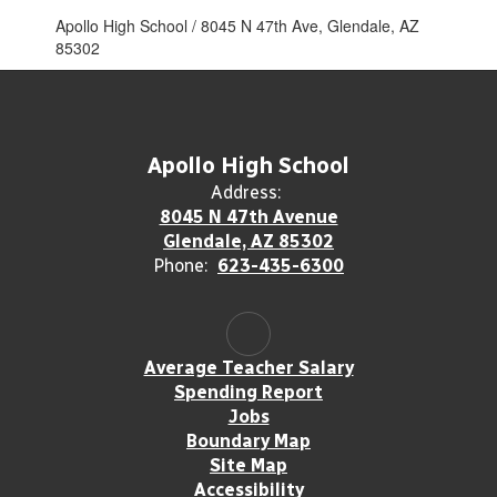
Apollo High School / 8045 N 47th Ave, Glendale, AZ
85302
Apollo High School
Address:
8045 N 47th Avenue
Glendale, AZ 85302
Phone:
623-435-6300
Average Teacher Salary
Spending Report
Jobs
Boundary Map
Site Map
Accessibility