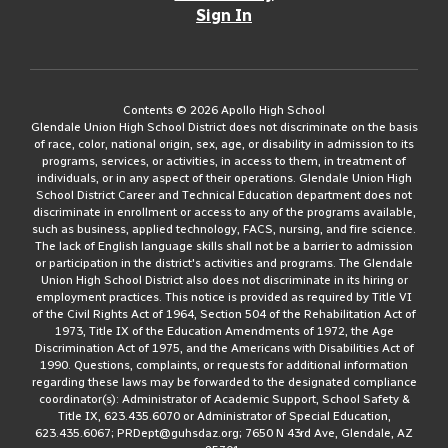
Sign In
Contents © 2026 Apollo High School
Glendale Union High School District does not discriminate on the basis
of race, color, national origin, sex, age, or disability in admission to its
programs, services, or activities, in access to them, in treatment of
individuals, or in any aspect of their operations. Glendale Union High
School District Career and Technical Education department does not
discriminate in enrollment or access to any of the programs available,
such as business, applied technology, FACS, nursing, and fire science.
The lack of English language skills shall not be a barrier to admission
or participation in the district's activities and programs. The Glendale
Union High School District also does not discriminate in its hiring or
employment practices. This notice is provided as required by Title VI
of the Civil Rights Act of 1964, Section 504 of the Rehabilitation Act of
1973, Title IX of the Education Amendments of 1972, the Age
Discrimination Act of 1975, and the Americans with Disabilities Act of
1990. Questions, complaints, or requests for additional information
regarding these laws may be forwarded to the designated compliance
coordinator(s): Administrator of Academic Support, School Safety &
Title IX, 623.435.6070 or Administrator of Special Education,
623.435.6067; PRDept@guhsdaz.org; 7650 N 43rd Ave, Glendale, AZ