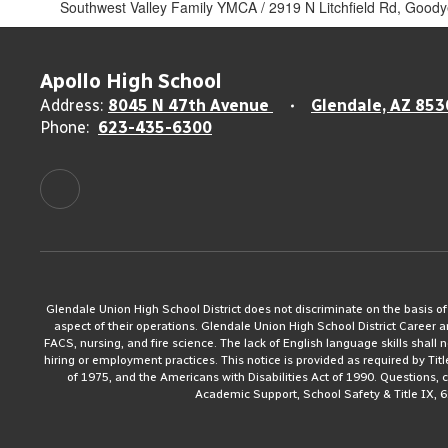
Southwest Valley Family YMCA / 2919 N Litchfield Rd, Good
Apollo High School
Address:
8045 N 47th Avenue
Glendale, AZ 853
Phone:
623-435-6300
Glendale Union High School District does not discriminate on the basis of rac
aspect of their operations. Glendale Union High School District Career 
FACS, nursing, and fire science. The lack of English language skills shall n
hiring or employment practices. This notice is provided as required by Tit
of 1975, and the Americans with Disabilities Act of 1990. Questions,
Academic Support, School Safety & Title IX, 