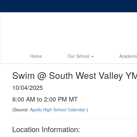
Skip
to
main
content
Home
Our School
Academi
Swim @ South West Valley YMC
10/04/2025
8:00 AM to 2:00 PM MT
(Source:
Apollo High School Calendar
)
Location Information: