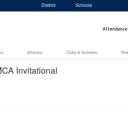
District
Schools
Attendance
cs
Athletics
Clubs & Activities
Res
A Invitational