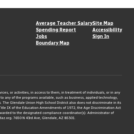
Average Teacher Salary
Site Map
Spending Report
Accessibility
Jobs
Sign In
Boundary Map
ices, or activities, in access to them, in treatment of individuals, or in any
 to any of the programs available, such as business, applied technology,
ms. The Glendale Union High School District also does not discriminate in its
3, Title IX of the Education Amendments of 1972, the Age Discrimination Act
rwarded to the designated compliance coordinator(s): Administrator of
daz.org; 7650 N 43rd Ave, Glendale, AZ 85301.