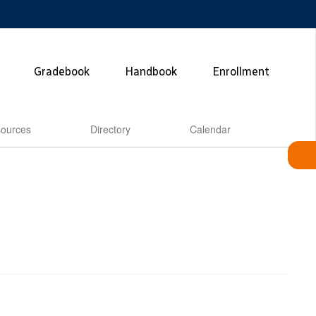
Gradebook
Handbook
Enrollment
ources
Directory
Calendar