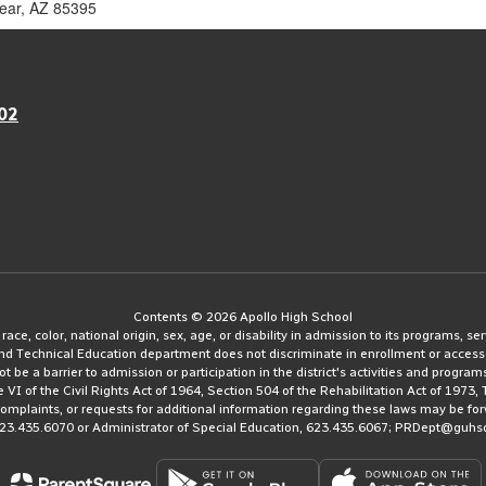
year, AZ 85395
02
Contents © 2026 Apollo High School
e, color, national origin, sex, age, or disability in admission to its programs, serv
and Technical Education department does not discriminate in enrollment or access
ot be a barrier to admission or participation in the district's activities and progra
le VI of the Civil Rights Act of 1964, Section 504 of the Rehabilitation Act of 197
 complaints, or requests for additional information regarding these laws may be fo
623.435.6070 or Administrator of Special Education, 623.435.6067; PRDept@guhs