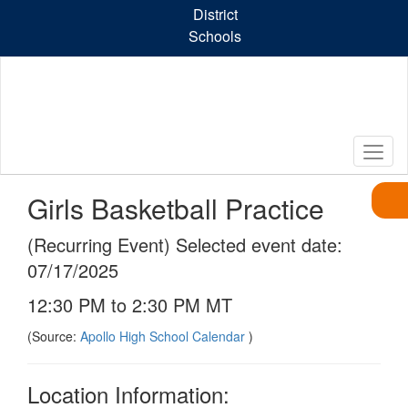
Skip
District
to
Schools
main
content
Girls Basketball Practice
(Recurring Event) Selected event date:
07/17/2025
12:30 PM to 2:30 PM MT
(Source:
Apollo High School Calendar
)
Location Information: