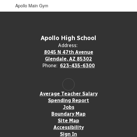
Apollo Main Gym
Apollo High School
Address:
8045 N 47th Avenue
Glendale, AZ 85302
Phone:
623-435-6300
Average Teacher Salary
Spending Report
Jobs
Boundary Map
Site Map
Accessibility
Sign In