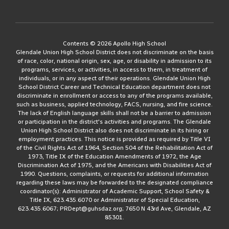
Contents © 2026 Apollo High School
Glendale Union High School District does not discriminate on the basis
of race, color, national origin, sex, age, or disability in admission to its
programs, services, or activities, in access to them, in treatment of
individuals, or in any aspect of their operations. Glendale Union High
School District Career and Technical Education department does not
discriminate in enrollment or access to any of the programs available,
such as business, applied technology, FACS, nursing, and fire science.
The lack of English language skills shall not be a barrier to admission
or participation in the district's activities and programs. The Glendale
Union High School District also does not discriminate in its hiring or
employment practices. This notice is provided as required by Title VI
of the Civil Rights Act of 1964, Section 504 of the Rehabilitation Act of
1973, Title IX of the Education Amendments of 1972, the Age
Discrimination Act of 1975, and the Americans with Disabilities Act of
1990. Questions, complaints, or requests for additional information
regarding these laws may be forwarded to the designated compliance
coordinator(s): Administrator of Academic Support, School Safety &
Title IX, 623.435.6070 or Administrator of Special Education,
623.435.6067; PRDept@guhsdaz.org; 7650 N 43rd Ave, Glendale, AZ
85301.