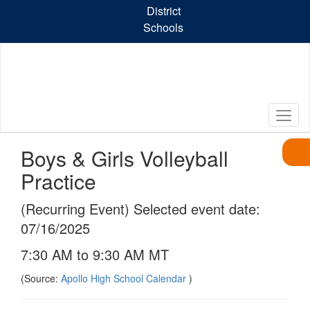
Skip
District
to
Schools
main
content
Boys & Girls Volleyball
Practice
(Recurring Event) Selected event date:
07/16/2025
7:30 AM to 9:30 AM MT
(Source:
Apollo High School Calendar
)