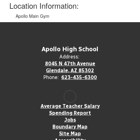
Location Information:
Apollo Main Gym
Apollo High School
Address:
8045 N 47th Avenue
Glendale, AZ 85302
Phone:
623-435-6300
Average Teacher Salary
Spending Report
Jobs
Boundary Map
Site Map