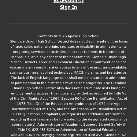
Accessibility
Sign In
Contents © 2026 Apollo High School
Glendale Union High School District does not discriminate on the basis
of race, color, national origin, sex, age, or disability in admission to its
programs, services, or activities, in access to them, in treatment of
individuals, or in any aspect of their operations. Glendale Union High
School District Career and Technical Education department does not
discriminate in enrollment or access to any of the programs available,
such as business, applied technology, FACS, nursing, and fire science.
The lack of English language skills shall not be a barrier to admission
or participation in the district's activities and programs. The Glendale
Union High School District also does not discriminate in its hiring or
employment practices. This notice is provided as required by Title VI
of the Civil Rights Act of 1964, Section 504 of the Rehabilitation Act of
1973, Title IX of the Education Amendments of 1972, the Age
Discrimination Act of 1975, and the Americans with Disabilities Act of
1990. Questions, complaints, or requests for additional information
regarding these laws may be forwarded to the designated compliance
coordinator(s): Administrator of Academic Support, School Safety &
Title IX, 623.435.6070 or Administrator of Special Education,
623.435.6067; PRDept@guhsdaz.org; 7650 N 43rd Ave, Glendale, AZ