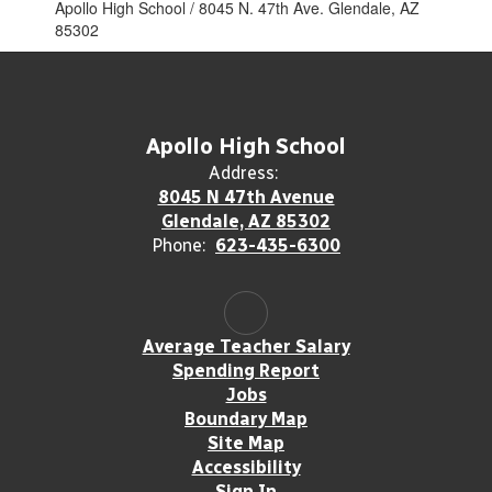
Apollo High School / 8045 N. 47th Ave. Glendale, AZ
85302
Apollo High School
Address:
8045 N 47th Avenue
Glendale, AZ 85302
Phone:
623-435-6300
Average Teacher Salary
Spending Report
Jobs
Boundary Map
Site Map
Accessibility
Sign In