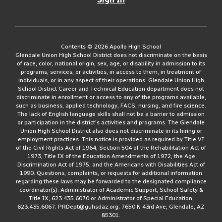
Contents © 2026 Apollo High School
Glendale Union High School District does not discriminate on the basis
of race, color, national origin, sex, age, or disability in admission to its
programs, services, or activities, in access to them, in treatment of
individuals, or in any aspect of their operations. Glendale Union High
School District Career and Technical Education department does not
discriminate in enrollment or access to any of the programs available,
such as business, applied technology, FACS, nursing, and fire science.
The lack of English language skills shall not be a barrier to admission
or participation in the district's activities and programs. The Glendale
Union High School District also does not discriminate in its hiring or
employment practices. This notice is provided as required by Title VI
of the Civil Rights Act of 1964, Section 504 of the Rehabilitation Act of
1973, Title IX of the Education Amendments of 1972, the Age
Discrimination Act of 1975, and the Americans with Disabilities Act of
1990. Questions, complaints, or requests for additional information
regarding these laws may be forwarded to the designated compliance
coordinator(s): Administrator of Academic Support, School Safety &
Title IX, 623.435.6070 or Administrator of Special Education,
623.435.6067; PRDept@guhsdaz.org; 7650 N 43rd Ave, Glendale, AZ
85301.