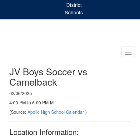
Skip
District
to
Schools
main
content
JV Boys Soccer vs
Camelback
02/06/2025
4:00 PM to 6:00 PM MT
(Source:
Apollo High School Calendar
)
Location Information: