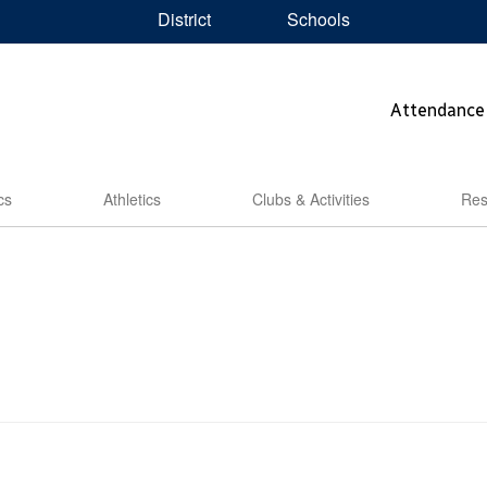
District
Schools
Attendance
cs
Athletics
Clubs & Activities
Res