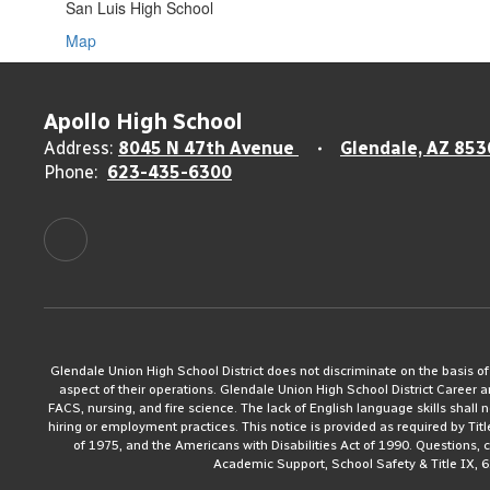
San Luis High School
Map
Apollo High School
Address:
8045 N 47th Avenue
Glendale, AZ 853
Phone:
623-435-6300
Glendale Union High School District does not discriminate on the basis of rac
aspect of their operations. Glendale Union High School District Career 
FACS, nursing, and fire science. The lack of English language skills shall n
hiring or employment practices. This notice is provided as required by Tit
of 1975, and the Americans with Disabilities Act of 1990. Questions,
Academic Support, School Safety & Title IX, 