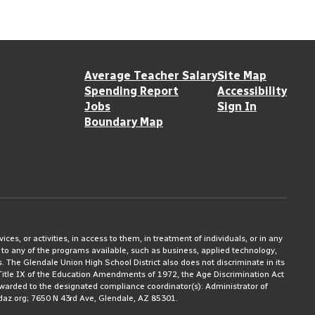
Average Teacher Salary
Site Map
Spending Report
Accessibility
Jobs
Sign In
Boundary Map
ices, or activities, in access to them, in treatment of individuals, or in any
 to any of the programs available, such as business, applied technology,
ms. The Glendale Union High School District also does not discriminate in its
3, Title IX of the Education Amendments of 1972, the Age Discrimination Act
rwarded to the designated compliance coordinator(s): Administrator of
daz.org; 7650 N 43rd Ave, Glendale, AZ 85301.