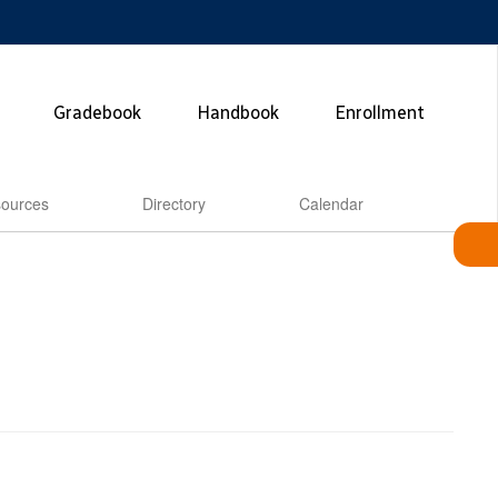
Gradebook
Handbook
Enrollment
ources
Directory
Calendar