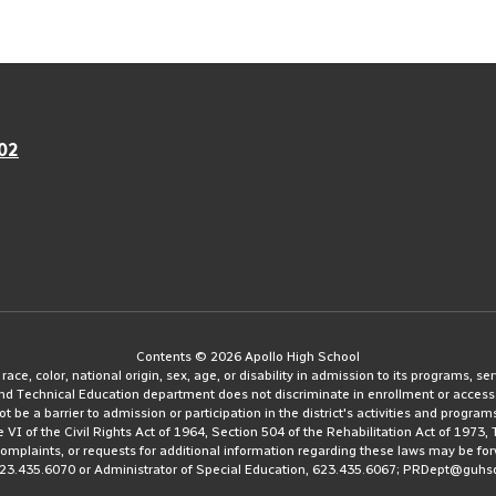
02
Contents © 2026 Apollo High School
e, color, national origin, sex, age, or disability in admission to its programs, serv
and Technical Education department does not discriminate in enrollment or access
ot be a barrier to admission or participation in the district's activities and progra
le VI of the Civil Rights Act of 1964, Section 504 of the Rehabilitation Act of 197
 complaints, or requests for additional information regarding these laws may be fo
623.435.6070 or Administrator of Special Education, 623.435.6067; PRDept@guhs