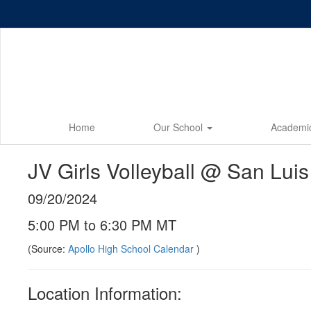
Skip
to
main
content
Home
Our School
Academi
JV Girls Volleyball @ San Luis
09/20/2024
5:00 PM to 6:30 PM MT
(Source:
Apollo High School Calendar
)
Location Information: